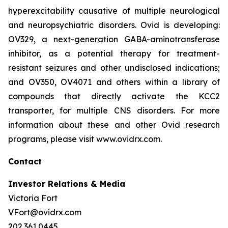
hyperexcitability causative of multiple neurological
and neuropsychiatric disorders. Ovid is developing:
OV329, a next-generation GABA-aminotransferase
inhibitor, as a potential therapy for treatment-
resistant seizures and other undisclosed indications;
and OV350, OV4071 and others within a library of
compounds that directly activate the KCC2
transporter, for multiple CNS disorders. For more
information about these and other Ovid research
programs, please visit www.ovidrx.com.
Contact
Investor Relations & Media
Victoria Fort
VFort@ovidrx.com
202.361.0445