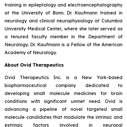
training in epileptology and electroencephalography
at the University of Bonn. Dr. Kaufmann trained in
neurology and clinical neurophysiology at Columbia
University Medical Center, where she later served as
a tenured faculty member in the Department of
Neurology. Dr. Kaufmann is a Fellow of the American
Academy of Neurology.
About Ovid Therapeutics
Ovid Therapeutics Inc. is a New York-based
biopharmaceutical company dedicated to
developing small molecule medicines for brain
conditions with significant unmet need. Ovid is
advancing a pipeline of novel targeted small
molecule candidates that modulate the intrinsic and
extrinsic factors involved in neuronal