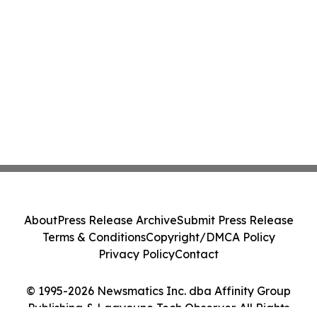
About
Press Release Archive
Submit Press Release
Terms & Conditions
Copyright/DMCA Policy
Privacy Policy
Contact
© 1995-2026 Newsmatics Inc. dba Affinity Group
Publishing & Laayoune Tech Observer. All Rights