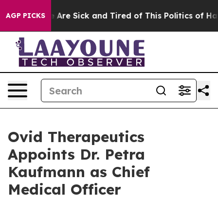
 “People Are Sick and Tired of This Politics of Hatred
AGP PICKS
Ovid Therapeutics
Appoints Dr. Petra
Kaufmann as Chief
Medical Officer