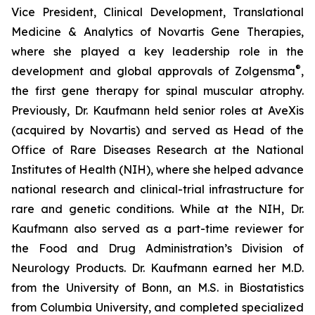
Vice President, Clinical Development, Translational
Medicine & Analytics of Novartis Gene Therapies,
where she played a key leadership role in the
®
development and global approvals of Zolgensma
,
the first gene therapy for spinal muscular atrophy.
Previously, Dr. Kaufmann held senior roles at AveXis
(acquired by Novartis) and served as Head of the
Office of Rare Diseases Research at the National
Institutes of Health (NIH), where she helped advance
national research and clinical-trial infrastructure for
rare and genetic conditions. While at the NIH, Dr.
Kaufmann also served as a part-time reviewer for
the Food and Drug Administration’s Division of
Neurology Products. Dr. Kaufmann earned her M.D.
from the University of Bonn, an M.S. in Biostatistics
from Columbia University, and completed specialized