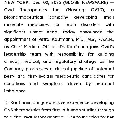
NEW YORK, Dec. 02, 2025 (GLOBE NEWSWIRE) --
Ovid Therapeutics Inc. (Nasdaq: OVID), a
biopharmaceutical company developing small
molecule medicines for brain disorders with
significant unmet need, today announced the
appointment of Petra Kaufmann, M.D., M.S., F.A.A.N.,
as Chief Medical Officer. Dr. Kaufmann joins Ovid’s
leadership team with responsibility for guiding
clinical, medical, and regulatory strategy as the
Company progresses a clinical pipeline of potential
best- and first-in-class therapeutic candidates for
conditions and symptoms driven by neuronal
imbalance.
Dr. Kaufmann brings extensive experience developing
CNS therapeutics from first-in-human studies through
to global regulatory approval. The foundation for her