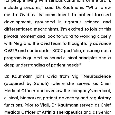
for people living with serious conditions of the brain,
including seizures,” said Dr. Kaufmann. “What drew
me to Ovid is its commitment to patient-focused
development, grounded in rigorous science and
differentiated mechanisms. I’m excited to join at this
pivotal moment and look forward to working closely
with Meg and the Ovid team to thoughtfully advance
OV329 and our broader KCC2 portfolio, ensuring each
program is guided by sound clinical principles and a
deep understanding of patient needs.”
Dr. Kaufmann joins Ovid from Vigil Neuroscience
(acquired by Sanofi), where she served as Chief
Medical Officer and oversaw the company’s medical,
clinical, biomarker, patient advocacy and regulatory
functions. Prior to Vigil, Dr. Kaufmann served as Chief
Medical Officer of Affinia Therapeutics and as Senior