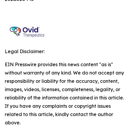
Legal Disclaimer:
EIN Presswire provides this news content "as is"
without warranty of any kind. We do not accept any
responsibility or liability for the accuracy, content,
images, videos, licenses, completeness, legality, or
reliability of the information contained in this article.
If you have any complaints or copyright issues
related to this article, kindly contact the author
above.