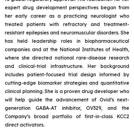
expert drug development perspectives began from
her early career as a practicing neurologist who
treated patients with refractory and treatment-
resistant epilepsies and neuromuscular disorders. She
has held leadership roles in biopharmaceutical
companies and at the National Institutes of Health,
where she directed national rare-disease research
and clinical-trial infrastructure. Her background
includes patient-focused trial design informed by
cutting-edge biomarker strategies and quantitative
clinical planning. She is a proven drug developer who
will help guide the advancement of Ovid’s next-
generation GABA-AT inhibitor, OV329, and the
Company’s broad portfolio of first-in-class KCC2
direct activators.