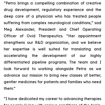
“Petra brings a compelling combination of creative
drug development, regulatory experience and the
deep care of a physician who has treated people
suffering from complex neurological conditions,” sad
Meg Alexander, President and Chief Operating
Officer of Ovid Therapeutics. “Her appointment
strengthens our R&D organization, and we believe
her expertise is well suited for translating and
accelerating the development of our highly
differentiated pipeline programs. The team and I
look forward to working alongside Petra as we
advance our mission to bring new classes of better,
gentler medicines for patients and families who need
them.”
“I have dedicated my career to advancing therapies