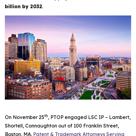
billion by 2032
.
th
On November 25
, PTOP engaged LSC IP – Lambert,
Shortell, Connaughton out of 100 Franklin Street,
Boston, MA.
Patent & Trademark Attorneys Serving