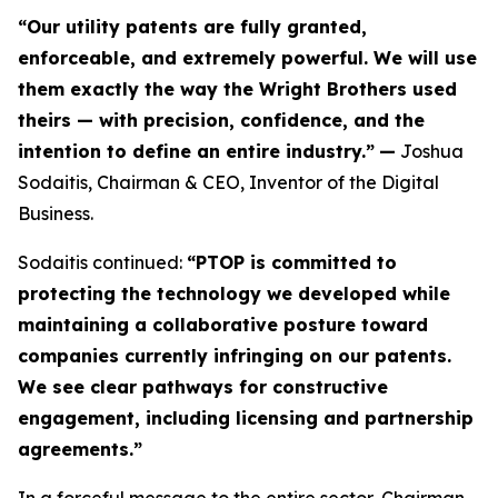
“Our utility patents are fully granted,
enforceable, and extremely powerful. We will use
them exactly the way the Wright Brothers used
theirs — with precision, confidence, and the
intention to define an entire industry.”
—
Joshua
Sodaitis, Chairman & CEO, Inventor of the Digital
Business.
Sodaitis continued:
“PTOP is committed to
protecting the technology we developed while
maintaining a collaborative posture toward
companies currently infringing on our patents.
We see clear pathways for constructive
engagement, including licensing and partnership
agreements.”
In a forceful message to the entire sector, Chairman