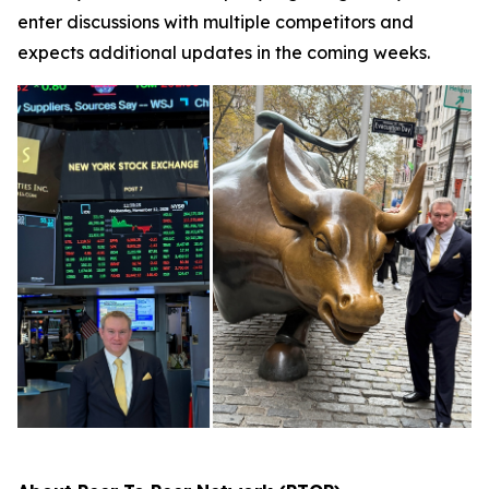
enter discussions with multiple competitors and
expects additional updates in the coming weeks.