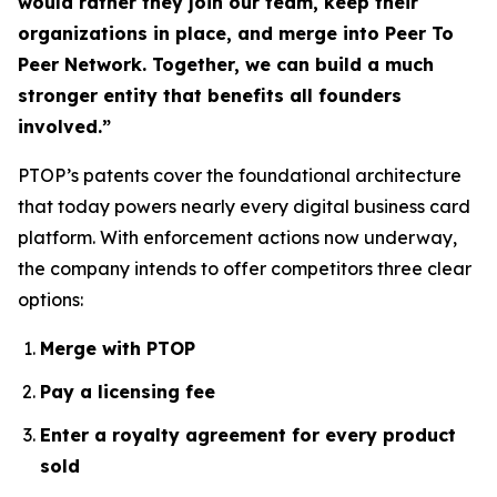
would rather they join our team, keep their
organizations in place, and merge into Peer To
Peer Network. Together, we can build a much
stronger entity that benefits all founders
involved.”
PTOP’s patents cover the foundational architecture
that today powers nearly every digital business card
platform. With enforcement actions now underway,
the company intends to offer competitors three clear
options:
Merge with PTOP
Pay a licensing fee
Enter a royalty agreement for every product
sold