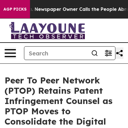
oga. Newspaper Owner Calls the People Abruptly Laid
AGP PICKS
Peer To Peer Network
(PTOP) Retains Patent
Infringement Counsel as
PTOP Moves to
Consolidate the Digital