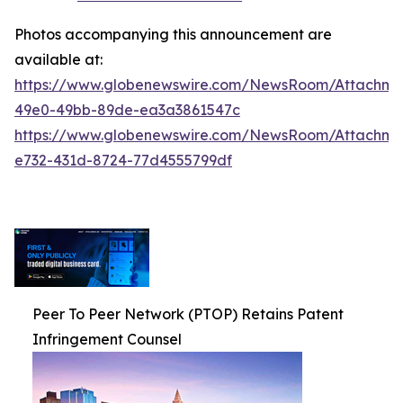
Photos accompanying this announcement are
available at:
https://www.globenewswire.com/NewsRoom/Attachm
49e0-49bb-89de-ea3a3861547c
https://www.globenewswire.com/NewsRoom/Attachm
e732-431d-8724-77d4555799df
Peer To Peer Network (PTOP) Retains Patent
Infringement Counsel