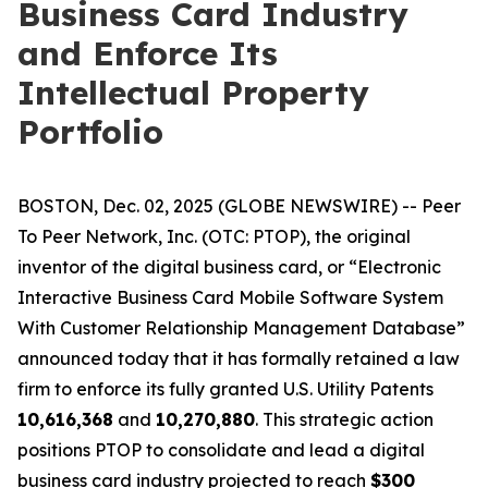
Business Card Industry
and Enforce Its
Intellectual Property
Portfolio
BOSTON, Dec. 02, 2025 (GLOBE NEWSWIRE) -- Peer
To Peer Network, Inc. (OTC: PTOP), the original
inventor of the digital business card, or “Electronic
Interactive Business Card Mobile Software System
With Customer Relationship Management Database”
announced today that it has formally retained a law
firm to enforce its fully granted U.S. Utility Patents
10,616,368
and
10,270,880
. This strategic action
positions PTOP to consolidate and lead a digital
business card industry projected to reach
$300