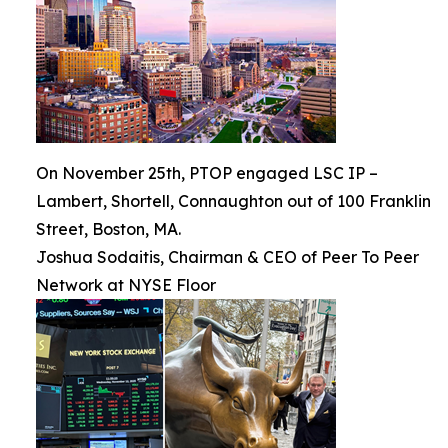
On November 25th, PTOP engaged LSC IP –
Lambert, Shortell, Connaughton out of 100 Franklin
Street, Boston, MA.
Joshua Sodaitis, Chairman & CEO of Peer To Peer
Network at NYSE Floor