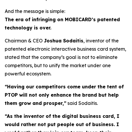
And the message is simple:
The era of infringing on MOBICARD’s patented
technology is over.
Chairman & CEO
Joshua Sodaitis
, inventor of the
patented electronic interactive business card system,
stated that the company’s goal is not to eliminate
competitors, but to unify the market under one
powerful ecosystem.
“Having our competitors come under the tent of
PTOP will not only enhance the brand but help
them grow and prosper,”
said Sodaitis.
“As the inventor of the digital business card, I
would rather not put people out of business. I