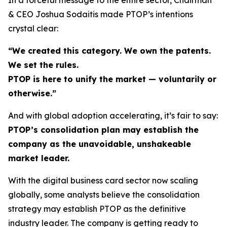
& CEO Joshua Sodaitis made PTOP’s intentions
crystal clear:
“We created this category. We own the patents.
We set the rules.
PTOP is here to unify the market — voluntarily or
otherwise.”
And with global adoption accelerating, it’s fair to say:
PTOP’s consolidation plan may establish the
company as the unavoidable, unshakeable
market leader.
With the digital business card sector now scaling
globally, some analysts believe the consolidation
strategy may establish PTOP as the definitive
industry leader. The company is getting ready to