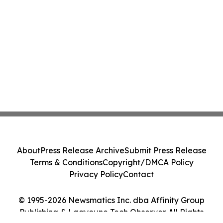
About
Press Release Archive
Submit Press Release
Terms & Conditions
Copyright/DMCA Policy
Privacy Policy
Contact
© 1995-2026 Newsmatics Inc. dba Affinity Group
Publishing & Laayoune Tech Observer. All Rights