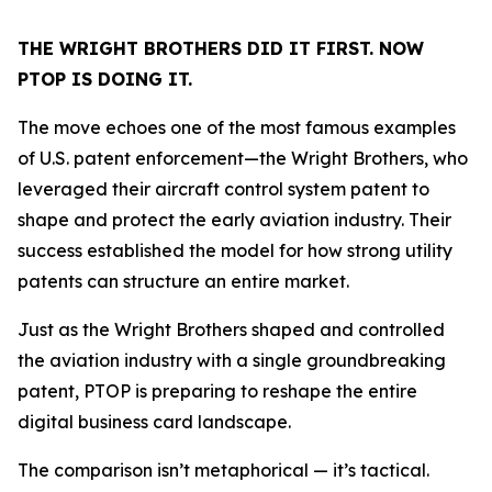
THE WRIGHT BROTHERS DID IT FIRST. NOW
PTOP IS DOING IT.
The move echoes one of the most famous examples
of U.S. patent enforcement—the Wright Brothers, who
leveraged their aircraft control system patent to
shape and protect the early aviation industry. Their
success established the model for how strong utility
patents can structure an entire market.
Just as the Wright Brothers shaped and controlled
the aviation industry with a single groundbreaking
patent, PTOP is preparing to reshape the entire
digital business card landscape.
The comparison isn’t metaphorical — it’s tactical.