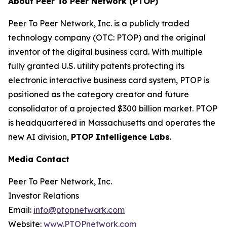
About Peer To Peer Network (PTOP)
Peer To Peer Network, Inc. is a publicly traded
technology company (OTC: PTOP) and the original
inventor of the digital business card. With multiple
fully granted U.S. utility patents protecting its
electronic interactive business card system, PTOP is
positioned as the category creator and future
consolidator of a projected $300 billion market. PTOP
is headquartered in Massachusetts and operates the
new AI division,
PTOP Intelligence Labs
.
Media Contact
Peer To Peer Network, Inc.
Investor Relations
Email:
info@ptopnetwork.com
Website:
www.PTOPnetwork.com