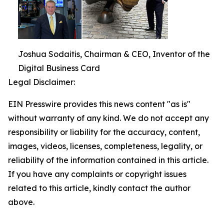
Joshua Sodaitis, Chairman & CEO, Inventor of the
Digital Business Card
Legal Disclaimer:
EIN Presswire provides this news content "as is"
without warranty of any kind. We do not accept any
responsibility or liability for the accuracy, content,
images, videos, licenses, completeness, legality, or
reliability of the information contained in this article.
If you have any complaints or copyright issues
related to this article, kindly contact the author
above.