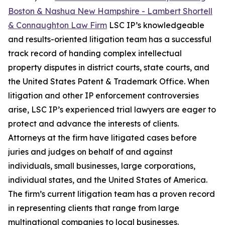
Boston & Nashua New Hampshire - Lambert Shortell
& Connaughton Law Firm
LSC IP’s knowledgeable
and results-oriented litigation team has a successful
track record of handing complex intellectual
property disputes in district courts, state courts, and
the United States Patent & Trademark Office. When
litigation and other IP enforcement controversies
arise, LSC IP’s experienced trial lawyers are eager to
protect and advance the interests of clients.
Attorneys at the firm have litigated cases before
juries and judges on behalf of and against
individuals, small businesses, large corporations,
individual states, and the United States of America.
The firm’s current litigation team has a proven record
in representing clients that range from large
multinational companies to local businesses.