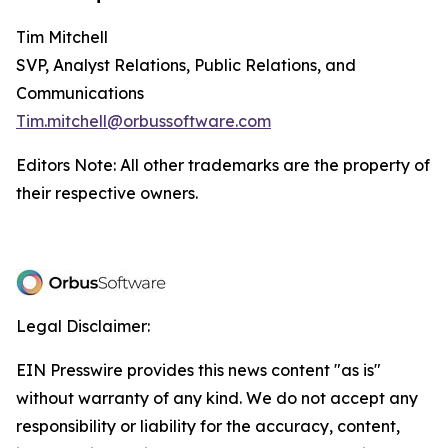
Tim Mitchell
SVP, Analyst Relations, Public Relations, and
Communications
Tim.mitchell@orbussoftware.com
Editors Note: All other trademarks are the property of
their respective owners.
Legal Disclaimer:
EIN Presswire provides this news content "as is"
without warranty of any kind. We do not accept any
responsibility or liability for the accuracy, content,