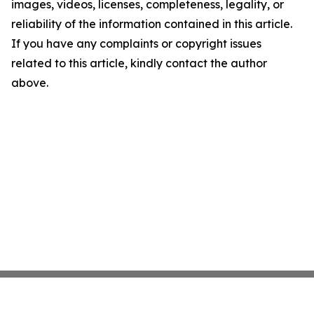
images, videos, licenses, completeness, legality, or
reliability of the information contained in this article.
If you have any complaints or copyright issues
related to this article, kindly contact the author
above.