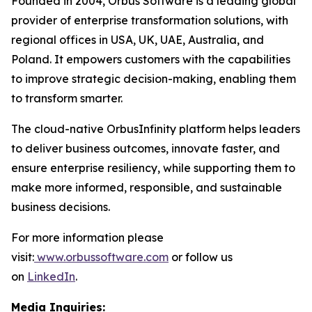
Founded in 2004, Orbus Software is a leading global
provider of enterprise transformation solutions, with
regional offices in USA, UK, UAE, Australia, and
Poland. It empowers customers with the capabilities
to improve strategic decision-making, enabling them
to transform smarter.
The cloud-native OrbusInfinity platform helps leaders
to deliver business outcomes, innovate faster, and
ensure enterprise resiliency, while supporting them to
make more informed, responsible, and sustainable
business decisions.
For more information please
visit:
www.orbussoftware.com
or follow us
on
LinkedIn
.
Media Inquiries: