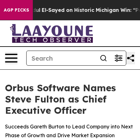
lem
Dr. Abdul El-Sayed on Historic Michigan Win: “Peopl
AGP PICKS
Orbus Software Names
Steve Fulton as Chief
Executive Officer
Succeeds Gareth Burton to Lead Company into Next
Phase of Growth and Drive Market Expansion