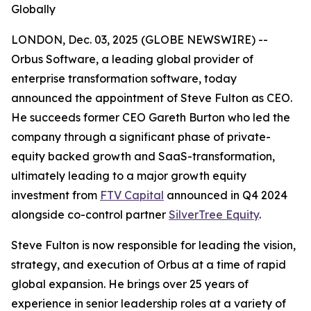
Globally
LONDON, Dec. 03, 2025 (GLOBE NEWSWIRE) --
Orbus Software, a leading global provider of
enterprise transformation software, today
announced the appointment of Steve Fulton as CEO.
He succeeds former CEO Gareth Burton who led the
company through a significant phase of private-
equity backed growth and SaaS-transformation,
ultimately leading to a major growth equity
investment from
FTV Capital
announced in Q4 2024
alongside co-control partner
SilverTree Equity
.
Steve Fulton is now responsible for leading the vision,
strategy, and execution of Orbus at a time of rapid
global expansion. He brings over 25 years of
experience in senior leadership roles at a variety of