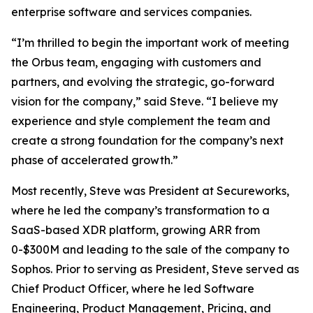
enterprise software and services companies.
“I’m thrilled to begin the important work of meeting
the Orbus team, engaging with customers and
partners, and evolving the strategic, go-forward
vision for the company,” said Steve. “I believe my
experience and style complement the team and
create a strong foundation for the company’s next
phase of accelerated growth.”
Most recently, Steve was President at Secureworks,
where he led the company’s transformation to a
SaaS-based XDR platform, growing ARR from
0-$300M and leading to the sale of the company to
Sophos. Prior to serving as President, Steve served as
Chief Product Officer, where he led Software
Engineering, Product Management, Pricing, and