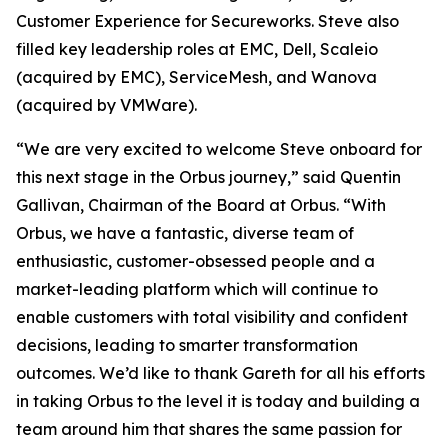
Customer Experience for Secureworks. Steve also
filled key leadership roles at EMC, Dell, Scaleio
(acquired by EMC), ServiceMesh, and Wanova
(acquired by VMWare).
“We are very excited to welcome Steve onboard for
this next stage in the Orbus journey,” said Quentin
Gallivan, Chairman of the Board at Orbus. “With
Orbus, we have a fantastic, diverse team of
enthusiastic, customer-obsessed people and a
market-leading platform which will continue to
enable customers with total visibility and confident
decisions, leading to smarter transformation
outcomes. We’d like to thank Gareth for all his efforts
in taking Orbus to the level it is today and building a
team around him that shares the same passion for