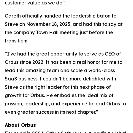
customer value as we do.”
Gareth officially handed the leadership baton to
Steve on November 18, 2025, and had this to say at
the company Town Hall meeting just before the
transition:
“I’ve had the great opportunity to serve as CEO of
Orbus since 2022. It has been a real honor for me to
lead this amazing team and scale a world-class
SaaS business. I couldn’t be more delighted with
Steve as the right leader for this next phase of
growth for Orbus. He embodies the ideal mix of
passion, leadership, and experience to lead Orbus to
even greater success in its next chapter.”
About Orbus