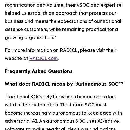
sophistication and volume, their vSOC and expertise
helped us establish an approach that protects our
business and meets the expectations of our national
defense customers, while remaining practical for a
growing organization.”
For more information on RADICL, please visit their
website at
RADICL.com
.
Frequently Asked Questions
What does RADICL mean by “Autonomous SOC”?
Traditional SOCs rely heavily on human operators
with limited automation. The future SOC must
become increasingly autonomous to keep pace with
adversarial AI. An autonomous SOC uses AI-native
software to make nearly all decisions and actions