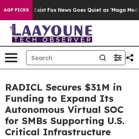
They Exist
Fox News Goes Quiet as 'Maga Media Pipelin
AGP PICKS
RADICL Secures $31M in
Funding to Expand Its
Autonomous Virtual SOC
for SMBs Supporting U.S.
Critical Infrastructure