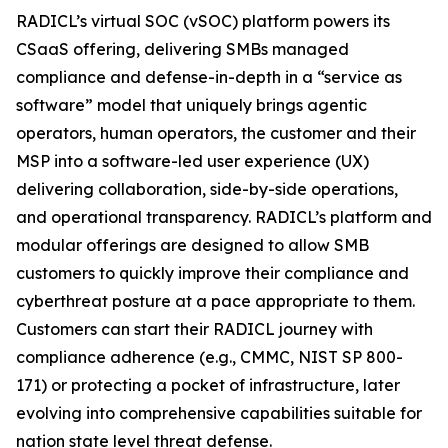
RADICL’s virtual SOC (vSOC) platform powers its
CSaaS offering, delivering SMBs managed
compliance and defense-in-depth in a “service as
software” model that uniquely brings agentic
operators, human operators, the customer and their
MSP into a software-led user experience (UX)
delivering collaboration, side-by-side operations,
and operational transparency. RADICL’s platform and
modular offerings are designed to allow SMB
customers to quickly improve their compliance and
cyberthreat posture at a pace appropriate to them.
Customers can start their RADICL journey with
compliance adherence (e.g., CMMC, NIST SP 800-
171) or protecting a pocket of infrastructure, later
evolving into comprehensive capabilities suitable for
nation state level threat defense.