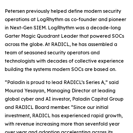
Petersen previously helped define modern security
operations at LogRhythm as co-founder and pioneer
in Next-Gen SIEM. LogRhythm was a decade-long
Garter Magic Quadrant Leader that powered SOCs
across the globe. At RADICL, he has assembled a
team of seasoned security operators and
technologists with decades of collective experience
building the systems modern SOCs are based on.
“Paladin is proud to lead RADICL’s Series A,” said
Mourad Yesayan, Managing Director at leading
global cyber and AI investor, Paladin Capital Group
and RADICL Board member. “Since our initial
investment, RADICL has experienced rapid growth,
with revenue increasing more than sevenfold year
over year and adoption accelerating across its