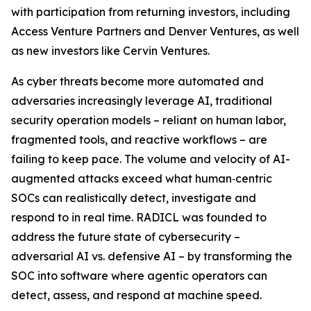
with participation from returning investors, including
Access Venture Partners and Denver Ventures, as well
as new investors like Cervin Ventures.
As cyber threats become more automated and
adversaries increasingly leverage AI, traditional
security operation models – reliant on human labor,
fragmented tools, and reactive workflows – are
failing to keep pace. The volume and velocity of AI-
augmented attacks exceed what human‑centric
SOCs can realistically detect, investigate and
respond to in real time. RADICL was founded to
address the future state of cybersecurity –
adversarial AI vs. defensive AI – by transforming the
SOC into software where agentic operators can
detect, assess, and respond at machine speed.