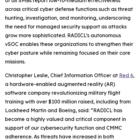
of all SMBs report low-to-medium effectiveness
across critical cyber defense functions such as threat
hunting, investigation, and monitoring, underscoring
the need for managed security support as attacks
grow more sophisticated. RADICL’s autonomous
vSOC enables these organizations to strengthen their
cyber posture while remaining focused on their core
missions.
Christopher Leslie, Chief Information Officer at
Red 6
,
a hardware-enabled augmented reality (AR)
software company revolutionizing military flight
training with over $100 million raised, including from
Lockheed Martin and Boeing, said: “RADICL has
become a highly valued and critical component in
support of our cybersecurity function and CMMC
adherence. As threats have increased in both