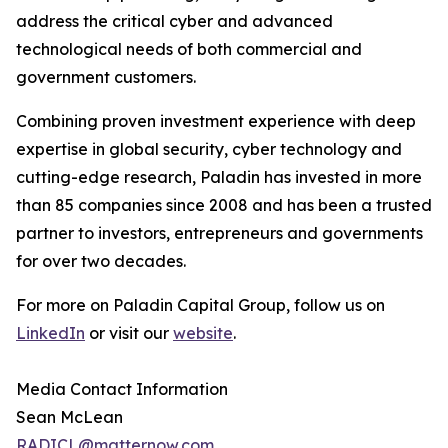
address the critical cyber and advanced
technological needs of both commercial and
government customers.
Combining proven investment experience with deep
expertise in global security, cyber technology and
cutting-edge research, Paladin has invested in more
than 85 companies since 2008 and has been a trusted
partner to investors, entrepreneurs and governments
for over two decades.
For more on Paladin Capital Group, follow us on
LinkedIn
or visit our
website
.
Media Contact Information
Sean McLean
RADICL@matternow.com