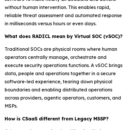
without human intervention. This enables rapid,
reliable threat assessment and automated response
in milliseconds versus hours or even days.
What does RADICL mean by Virtual SOC (vSOC)?
Traditional SOCs are physical rooms where human
operators centrally manage, orchestrate and
execute security operations functions. A vSOC brings
data, people and operations together in a secure
software-led experience, tearing down physical
boundaries and enabling distributed operations
across providers, agentic operators, customers, and
MSPs.
How is CSaaS different from Legacy MSSP?