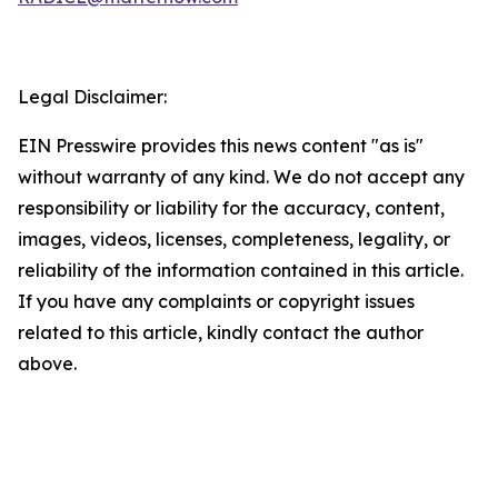
Legal Disclaimer:
EIN Presswire provides this news content "as is"
without warranty of any kind. We do not accept any
responsibility or liability for the accuracy, content,
images, videos, licenses, completeness, legality, or
reliability of the information contained in this article.
If you have any complaints or copyright issues
related to this article, kindly contact the author
above.