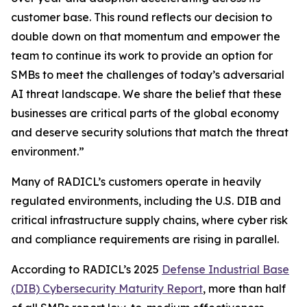
customer base. This round reflects our decision to
double down on that momentum and empower the
team to continue its work to provide an option for
SMBs to meet the challenges of today’s adversarial
AI threat landscape. We share the belief that these
businesses are critical parts of the global economy
and deserve security solutions that match the threat
environment.”
Many of RADICL’s customers operate in heavily
regulated environments, including the U.S. DIB and
critical infrastructure supply chains, where cyber risk
and compliance requirements are rising in parallel.
According to RADICL’s 2025
Defense Industrial Base
(DIB) Cybersecurity Maturity Report
, more than half