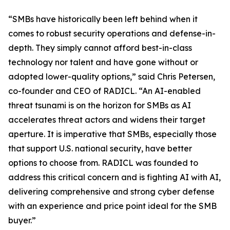
“SMBs have historically been left behind when it
comes to robust security operations and defense-in-
depth. They simply cannot afford best-in-class
technology nor talent and have gone without or
adopted lower-quality options,” said Chris Petersen,
co-founder and CEO of RADICL. “An AI-enabled
threat tsunami is on the horizon for SMBs as AI
accelerates threat actors and widens their target
aperture. It is imperative that SMBs, especially those
that support U.S. national security, have better
options to choose from. RADICL was founded to
address this critical concern and is fighting AI with AI,
delivering comprehensive and strong cyber defense
with an experience and price point ideal for the SMB
buyer.”