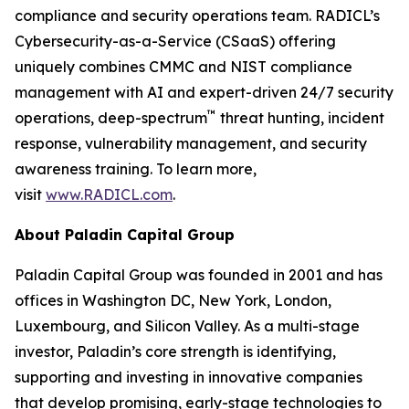
compliance and security operations team. RADICL’s
Cybersecurity-as-a-Service (CSaaS) offering
uniquely combines CMMC and NIST compliance
management with AI and expert-driven 24/7 security
™
operations, deep-spectrum
threat hunting, incident
response, vulnerability management, and security
awareness training. To learn more,
visit
www.RADICL.com
.
About Paladin Capital Group
Paladin Capital Group was founded in 2001 and has
offices in Washington DC, New York, London,
Luxembourg, and Silicon Valley. As a multi-stage
investor, Paladin’s core strength is identifying,
supporting and investing in innovative companies
that develop promising, early-stage technologies to