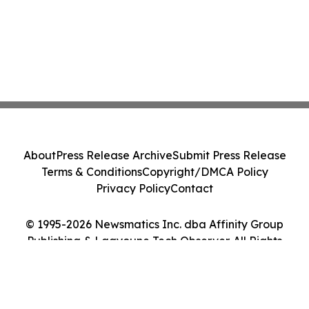
About
Press Release Archive
Submit Press Release
Terms & Conditions
Copyright/DMCA Policy
Privacy Policy
Contact
© 1995-2026 Newsmatics Inc. dba Affinity Group
Publishing & Laayoune Tech Observer. All Rights
Reserved.
Cookie Settings / Your Privacy Choices