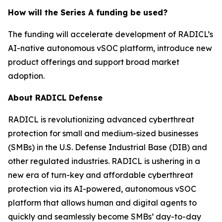
How will the Series A funding be used?
The funding will accelerate development of RADICL’s
AI-native autonomous vSOC platform, introduce new
product offerings and support broad market
adoption.
About RADICL Defense
RADICL is revolutionizing advanced cyberthreat
protection for small and medium-sized businesses
(SMBs) in the U.S. Defense Industrial Base (DIB) and
other regulated industries. RADICL is ushering in a
new era of turn-key and affordable cyberthreat
protection via its AI-powered, autonomous vSOC
platform that allows human and digital agents to
quickly and seamlessly become SMBs’ day-to-day