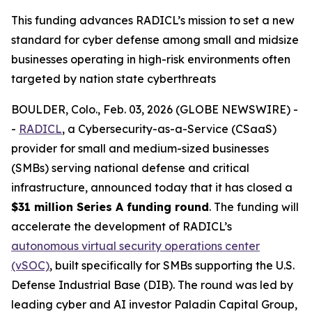
This funding advances RADICL’s mission to set a new
standard for cyber defense among small and midsize
businesses operating in high-risk environments often
targeted by nation state cyberthreats
BOULDER, Colo., Feb. 03, 2026 (GLOBE NEWSWIRE) -
-
RADICL
, a Cybersecurity-as-a-Service (CSaaS)
provider for small and medium-sized businesses
(SMBs) serving national defense and critical
infrastructure, announced today that it has closed a
$31 million Series A funding round
. The funding will
accelerate the development of RADICL’s
autonomous virtual security operations center
(vSOC)
, built specifically for SMBs supporting the U.S.
Defense Industrial Base (DIB). The round was led by
leading cyber and AI investor Paladin Capital Group,