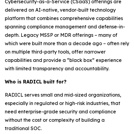
Cybersecurity-as-a-Service (CSaaS) offerings are
delivered on AI-native, vendor-built technology
platform that combines comprehensive capabilities
spanning compliance management and defense-in-
depth. Legacy MSSP or MDR offerings – many of
which were built more than a decade ago – often rely
on multiple third-party tools, offer narrower
capabilities and provide a “black box” experience
with limited transparency and accountability.
Who is RADICL built for?
RADICL serves small and mid-sized organizations,
especially in regulated or high-risk industries, that
need enterprise-grade security and compliance
without the cost or complexity of building a
traditional SOC.