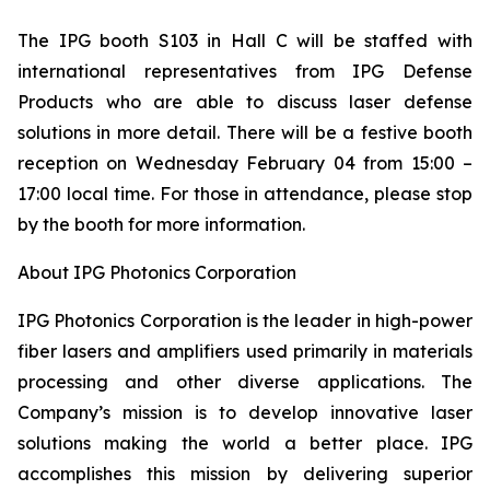
The IPG booth S103 in Hall C will be staffed with
international representatives from IPG Defense
Products who are able to discuss laser defense
solutions in more detail. There will be a festive booth
reception on Wednesday February 04 from 15:00 –
17:00 local time. For those in attendance, please stop
by the booth for more information.
About IPG Photonics Corporation
IPG Photonics Corporation is the leader in high-power
fiber lasers and amplifiers used primarily in materials
processing and other diverse applications. The
Company’s mission is to develop innovative laser
solutions making the world a better place. IPG
accomplishes this mission by delivering superior