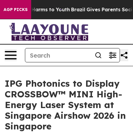
 to Abate Harms to Youth
Brazil Gives Parents Social M
AGP PICKS
IPG Photonics to Display
CROSSBOW™ MINI High-
Energy Laser System at
Singapore Airshow 2026 in
Singapore