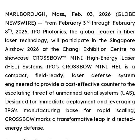
MARLBOROUGH, Mass., Feb. 03, 2026 (GLOBE
rd
NEWSWIRE) -- From February 3
through February
th
8
, 2026, IPG Photonics, the global leader in fiber
laser technology, will participate in the Singapore
Airshow 2026 at the Changi Exhibition Centre to
showcase CROSSBOW™ MINI High-Energy Laser
(HEL) Systems. IPG’s CROSSBOW MINI HEL is a
compact, field-ready, laser defense system
engineered to provide a cost-effective counter to the
escalating threat of unmanned aerial systems (UAS).
Designed for immediate deployment and leveraging
IPG’s manufacturing base for rapid scaling,
CROSSBOW marks a transformative leap in directed-
energy defense.