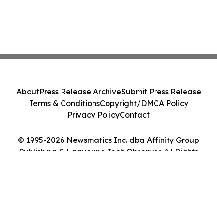
About
Press Release Archive
Submit Press Release
Terms & Conditions
Copyright/DMCA Policy
Privacy Policy
Contact
© 1995-2026 Newsmatics Inc. dba Affinity Group
Publishing & Laayoune Tech Observer. All Rights
Reserved.
Cookie Settings / Your Privacy Choices