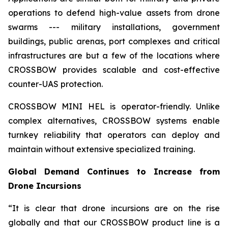
operations to defend high-value assets from drone
swarms --- military installations, government
buildings, public arenas, port complexes and critical
infrastructures are but a few of the locations where
CROSSBOW provides scalable and cost-effective
counter-UAS protection.
CROSSBOW MINI HEL is operator-friendly. Unlike
complex alternatives, CROSSBOW systems enable
turnkey reliability that operators can deploy and
maintain without extensive specialized training.
Global Demand Continues to Increase from
Drone Incursions
“It is clear that drone incursions are on the rise
globally and that our CROSSBOW product line is a