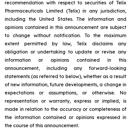
recommendation with respect to securities of Telix
Pharmaceuticals Limited (Telix) in any jurisdiction,
including the United States. The information and
opinions contained in this announcement are subject
to change without notification. To the maximum
extent permitted by law, Telix disclaims any
obligation or undertaking to update or revise any
information or opinions contained in this
announcement, including any forward-looking
statements (as referred to below), whether as a result
of new information, future developments, a change in
expectations or assumptions, or otherwise. No
representation or warranty, express or implied, is
made in relation to the accuracy or completeness of
the information contained or opinions expressed in
the course of this announcement.