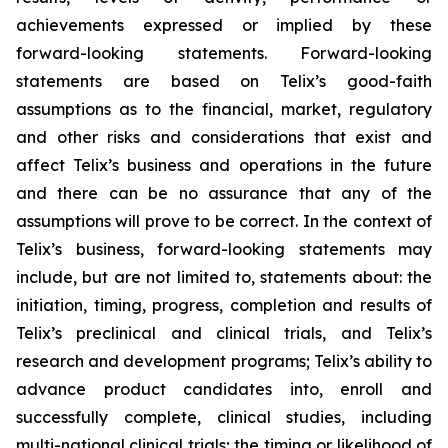
achievements expressed or implied by these
forward-looking statements. Forward-looking
statements are based on Telix’s good-faith
assumptions as to the financial, market, regulatory
and other risks and considerations that exist and
affect Telix’s business and operations in the future
and there can be no assurance that any of the
assumptions will prove to be correct. In the context of
Telix’s business, forward-looking statements may
include, but are not limited to, statements about: the
initiation, timing, progress, completion and results of
Telix’s preclinical and clinical trials, and Telix’s
research and development programs; Telix’s ability to
advance product candidates into, enroll and
successfully complete, clinical studies, including
multi-national clinical trials; the timing or likelihood of