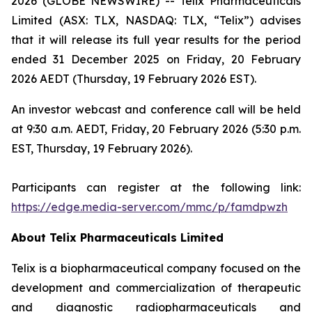
2026 (GLOBE NEWSWIRE) -- Telix Pharmaceuticals
Limited (ASX: TLX, NASDAQ: TLX, “Telix”) advises
that it will release its full year results for the period
ended 31 December 2025 on Friday, 20 February
2026 AEDT (Thursday, 19 February 2026 EST).
An investor webcast and conference call will be held
at 9:30 a.m. AEDT, Friday, 20 February 2026 (5:30 p.m.
EST, Thursday, 19 February 2026).
Participants can register at the following link:
https://edge.media-server.com/mmc/p/famdpwzh
About
Telix Pharmaceuticals Limited
Telix is a biopharmaceutical company focused on the
development and commercialization of therapeutic
and diagnostic radiopharmaceuticals and