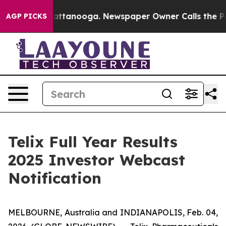
s in Chattanooga. Newspaper Owner Calls the People 
AGP PICKS
Telix Full Year Results
2025 Investor Webcast
Notification
MELBOURNE, Australia and INDIANAPOLIS, Feb. 04,