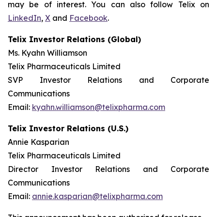
may be of interest. You can also follow Telix on
LinkedIn
,
X
and
Facebook
.
Telix Investor Relations (Global)
Ms. Kyahn Williamson
Telix Pharmaceuticals Limited
SVP Investor Relations and Corporate
Communications
Email:
kyahn.williamson@telixpharma.com
Telix Investor Relations (U.S.)
Annie Kasparian
Telix Pharmaceuticals Limited
Director Investor Relations and Corporate
Communications
Email:
annie.kasparian@telixpharma.com