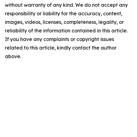
without warranty of any kind. We do not accept any
responsibility or liability for the accuracy, content,
images, videos, licenses, completeness, legality, or
reliability of the information contained in this article.
If you have any complaints or copyright issues
related to this article, kindly contact the author
above.