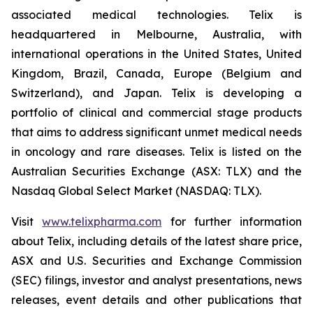
associated medical technologies. Telix is
headquartered in Melbourne, Australia, with
international operations in the United States, United
Kingdom, Brazil, Canada, Europe (Belgium and
Switzerland), and Japan. Telix is developing a
portfolio of clinical and commercial stage products
that aims to address significant unmet medical needs
in oncology and rare diseases. Telix is listed on the
Australian Securities Exchange (ASX: TLX) and the
Nasdaq Global Select Market (NASDAQ: TLX).
Visit
www.telixpharma.com
for further information
about Telix, including details of the latest share price,
ASX and U.S. Securities and Exchange Commission
(SEC) filings, investor and analyst presentations, news
releases, event details and other publications that