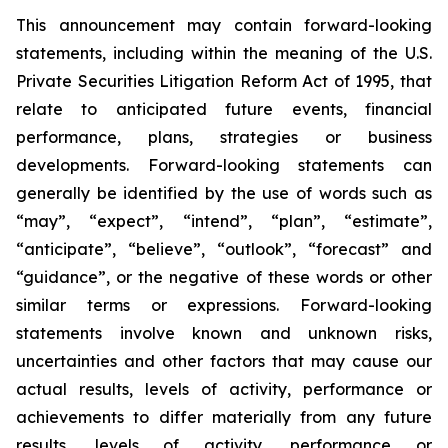
This announcement may contain forward-looking
statements, including within the meaning of the U.S.
Private Securities Litigation Reform Act of 1995, that
relate to anticipated future events, financial
performance, plans, strategies or business
developments. Forward-looking statements can
generally be identified by the use of words such as
“may”, “expect”, “intend”, “plan”, “estimate”,
“anticipate”, “believe”, “outlook”, “forecast” and
“guidance”, or the negative of these words or other
similar terms or expressions. Forward-looking
statements involve known and unknown risks,
uncertainties and other factors that may cause our
actual results, levels of activity, performance or
achievements to differ materially from any future
results, levels of activity, performance or