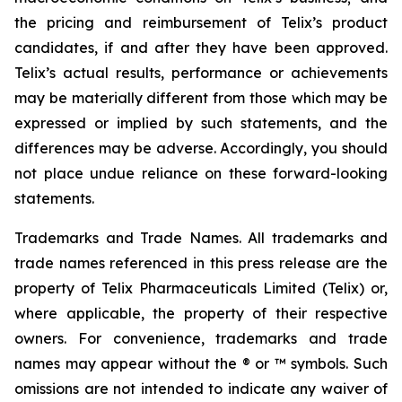
the pricing and reimbursement of Telix’s product
candidates, if and after they have been approved.
Telix’s actual results, performance or achievements
may be materially different from those which may be
expressed or implied by such statements, and the
differences may be adverse. Accordingly, you should
not place undue reliance on these forward-looking
statements.
Trademarks and Trade Names. All trademarks and
trade names referenced in this press release are the
property of Telix Pharmaceuticals Limited (Telix) or,
where applicable, the property of their respective
owners. For convenience, trademarks and trade
names may appear without the ® or ™ symbols. Such
omissions are not intended to indicate any waiver of