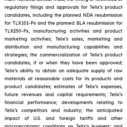
regulatory filings and approvals for Telix’s product
candidates, including the planned NDA resubmission
for TLX101-Px and the planned BLA resubmission for
TLX250-Px, manufacturing activities and product
marketing activities; Telix’s sales, marketing and
distribution and manufacturing capabilities and
strategies; the commercialization of Telix’s product
candidates, if or when they have been approved;
Telix’s ability to obtain an adequate supply of raw
materials at reasonable costs for its products and
product candidates; estimates of Telix’s expenses,
future revenues and capital requirements; Telix’s
financial performance; developments relating to
Telix’s competitors and industry; the anticipated
impact of U.S. and foreign tariffs and other
macroeconomic conditions on Telix’s business; and