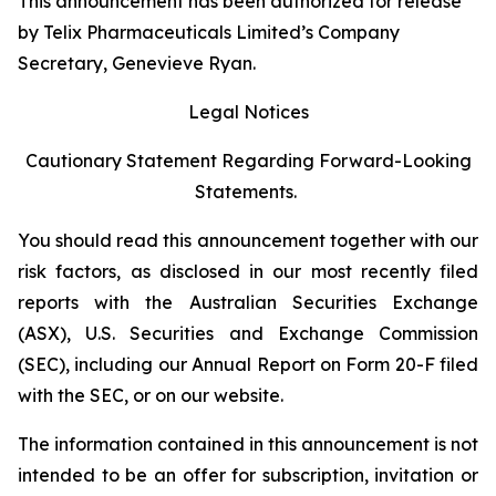
This announcement has been authorized for release
by Telix Pharmaceuticals Limited’s Company
Secretary, Genevieve Ryan.
Legal Notices
Cautionary Statement Regarding Forward-Looking
Statements.
You should read this announcement together with our
risk factors, as disclosed in our most recently filed
reports with the Australian Securities Exchange
(ASX), U.S. Securities and Exchange Commission
(SEC), including our Annual Report on Form 20-F filed
with the SEC, or on our website.
The information contained in this announcement is not
intended to be an offer for subscription, invitation or