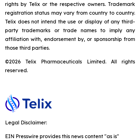
rights by Telix or the respective owners. Trademark
registration status may vary from country to country.
Telix does not intend the use or display of any third-
party trademarks or trade names to imply any
affiliation with, endorsement by, or sponsorship from
those third parties.
©2026 Telix Pharmaceuticals Limited. All rights
reserved.
Legal Disclaimer:
EIN Presswire provides this news content "as is"