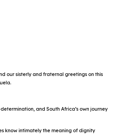
d our sisterly and fraternal greetings on this
uela.
-determination, and South Africa’s own journey
es know intimately the meaning of dignity