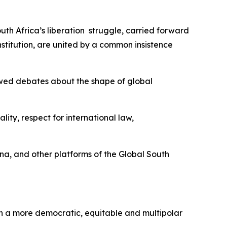
uth Africa’s liberation struggle, carried forward
titution, are united by a common insistence
newed debates about the shape of global
ity, respect for international law,
ina, and other platforms of the Global South
f in a more democratic, equitable and multipolar