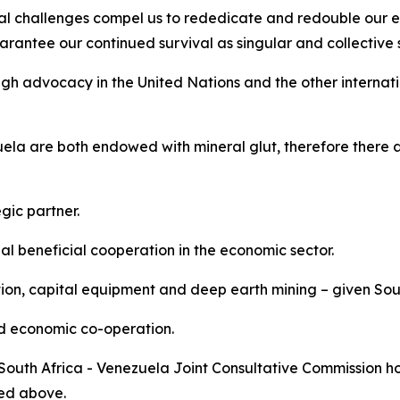
al challenges compel us to rededicate and redouble our ef
rantee our continued survival as singular and collective st
gh advocacy in the United Nations and the other internati
la are both endowed with mineral glut, therefore there a
gic partner.
 beneficial cooperation in the economic sector.
tion, capital equipment and deep earth mining – given Sout
nd economic co-operation.
 South Africa - Venezuela Joint Consultative Commission ho
ned above.