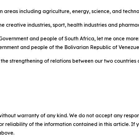
n areas including agriculture, energy, science, and techn
he creative industries, sport, health industries and pharm
 Government and people of South Africa, let me once more: 
rnment and people of the Bolivarian Republic of Venezue
the strengthening of relations between our two countries a
without warranty of any kind. We do not accept any responsib
r reliability of the information contained in this article. I
 above.