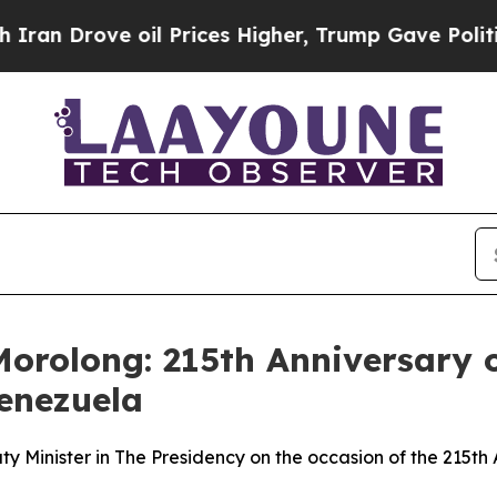
oil Prices Higher, Trump Gave Politically Conne
orolong: 215th Anniversary o
Venezuela
Minister in The Presidency on the occasion of the 215th A