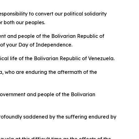
nsibility to convert our political solidarity
r both our peoples.
nt and people of the Bolivarian Republic of
n of your Day of Independence.
cal life of the Bolivarian Republic of Venezuela.
a, who are enduring the aftermath of the
overnment and people of the Bolivarian
rofoundly saddened by the suffering endured by