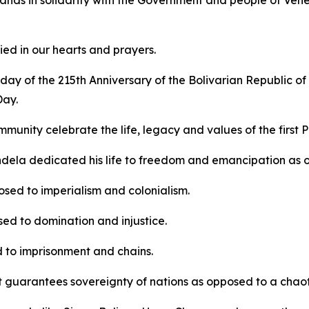
ands in solidarity with the Government and people of Venezu
ed in our hearts and prayers.
ay of the 215th Anniversary of the Bolivarian Republic of
Day.
mmunity celebrate the life, legacy and values of the first 
dela dedicated his life to freedom and emancipation as 
sed to imperialism and colonialism.
ed to domination and injustice.
 to imprisonment and chains.
t guarantees sovereignty of nations as opposed to a chaotic