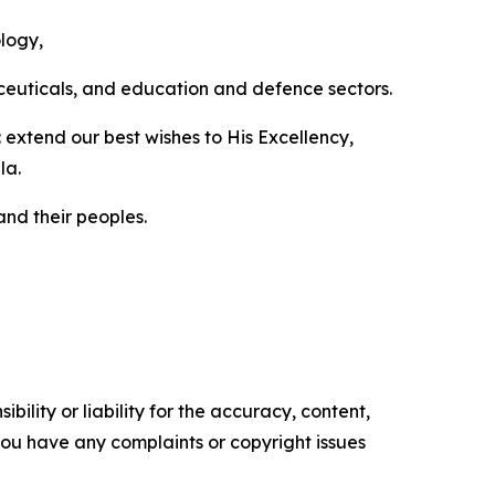
ology,
aceuticals, and education and defence sectors.
extend our best wishes to His Excellency,
la.
nd their peoples.
ility or liability for the accuracy, content,
f you have any complaints or copyright issues