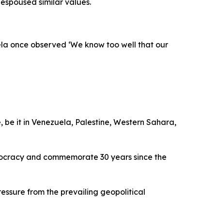
espoused similar values.
ela once observed ‘We know too well that our
, be it in Venezuela, Palestine, Western Sahara,
emocracy and commemorate 30 years since the
ssure from the prevailing geopolitical