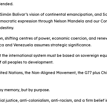
fended.
Simón Bolívar’s vision of continental emancipation, and So
emocratic expression through Nelson Mandela and our Cons
destiny.
ion, shifting centres of power, economic coercion, and re
ca and Venezuela assumes strategic significance.
t the international system must be based on sovereign equal
of all peoples to development.
 United Nations, the Non-Aligned Movement, the G77 plus Ch
by memory, but by purpose.
ial justice, anti-colonialism, anti-racism, and a firm belie