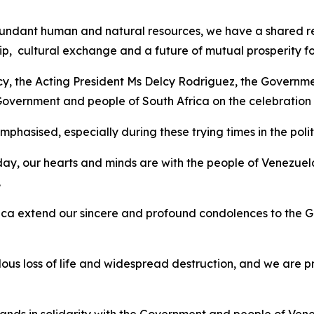
ndant human and natural resources, we have a shared respo
p, cultural exchange and a future of mutual prosperity fo
ncy, the Acting President Ms Delcy Rodriguez, the Governme
 Government and people of South Africa on the celebratio
hasised, especially during these trying times in the politi
ay, our hearts and minds are with the people of Venezuel
.
ca extend our sincere and profound condolences to the G
s loss of life and widespread destruction, and we are p