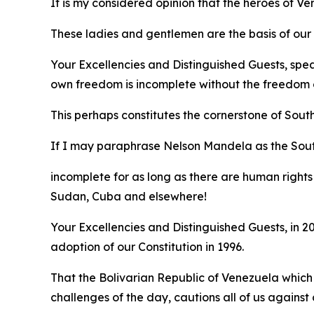
It is my considered opinion that the heroes of 
These ladies and gentlemen are the basis of our e
Your Excellencies and Distinguished Guests, spe
own freedom is incomplete without the freedom o
This perhaps constitutes the cornerstone of Sout
If I may paraphrase Nelson Mandela as the Sou
incomplete for as long as there are human rights 
Sudan, Cuba and elsewhere!
Your Excellencies and Distinguished Guests, in
adoption of our Constitution in 1996.
That the Bolivarian Republic of Venezuela which
challenges of the day, cautions all of us agains