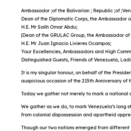
Ambassador ;of the Bolivarian ; Republic ;of ;V
Dean of the Diplomatic Corps, the Ambassador of
H.E. Mr Salih Omar Abdu;
|Dean of the GRULAC Group, the Ambassador of
H.E. Mr Juan Ignacio Livieres Ocampos;
Your Excellencies, Ambassadors and High Commi
Distinguished Guests, Friends of Venezuela, La
It is my singular honour, on behalf of the Presid
auspicious occasion of the 215th Anniversary of
Today we gather not merely to mark a national d
We gather as we do, to mark Venezuela’s long st
from colonial dispossession and apartheid oppre
Though our two nations emerged from different co