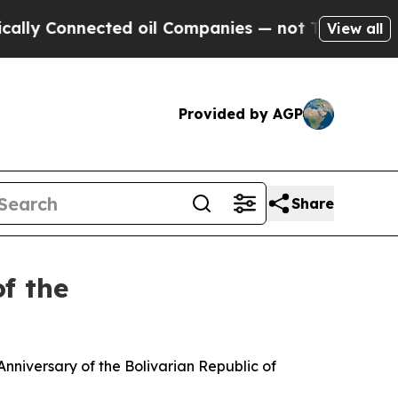
cted oil Companies — not Taxpayers — the Chance
View all
Provided by AGP
Share
f the
nniversary of the Bolivarian Republic of