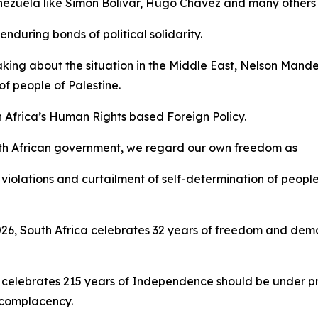
Venezuela like Simon Bolivar, Hugo Chavez and many others 
nduring bonds of political solidarity.
aking about the situation in the Middle East, Nelson Mand
f people of Palestine.
h Africa’s Human Rights based Foreign Policy.
th African government, we regard our own freedom as
violations and curtailment of self-determination of people
 2026, South Africa celebrates 32 years of freedom and d
 celebrates 215 years of Independence should be under pre
t complacency.