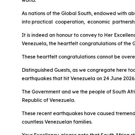
world.
As nations of the Global South, endowed with abu
into practical cooperation, economic partnershi
It is indeed an honour to convey to Her Excelle
Venezuela, the heartfelt congratulations of the
These heartfelt congratulations cannot be overemp
Distinguished Guests, as we congregate here tod
earthquakes that hit Venezuela on 24 June 2026
The Government and we the people of South Afri
Republic of Venezuela.
These recent earthquakes have caused tremendou
countless Venezuelan families.