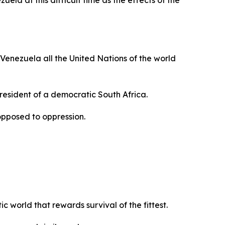
ela at this difficult time as the effects of the
 Venezuela all the United Nations of the world
President of a democratic South Africa.
opposed to oppression.
 world that rewards survival of the fittest.