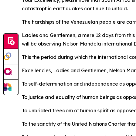
Your Excellency, please note that South Africa st
catastrophic earthquakes continue to unfold.
The hardships of the Venezuelan people are carri
Ladies and Gentlemen, a mere 12 days from this d
will be observing Nelson Mandela international 
This the period during which the international co
Excellencies, Ladies and Gentlemen, Nelson Man
To self-determination and independence as oppo
To justice and equality of human beings as oppos
To unbridled freedom of human spirit as opposed
To the sanctity of the United Nations Charter tha