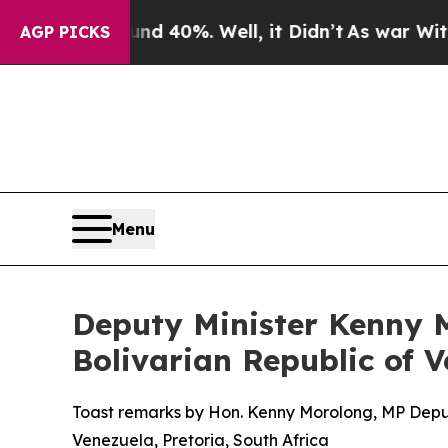
nd 40%. Well, it Didn’t
As war With Iran Drove 
AGP PICKS
Menu
Deputy Minister Kenny M
Bolivarian Republic of 
Toast remarks by Hon. Kenny Morolong, MP Deputy 
Venezuela, Pretoria, South Africa