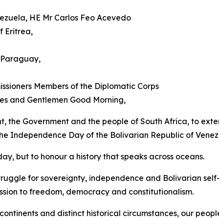
enezuela, HE Mr Carlos Feo Acevedo
 Eritrea,
 Paraguay,
ssioners Members of the Diplomatic Corps
dies and Gentlemen Good Morning,
ent, the Government and the people of South Africa, to exten
 the Independence Day of the Bolivarian Republic of Venez
ay, but to honour a history that speaks across oceans.
ruggle for sovereignty, independence and Bolivarian self
ssion to freedom, democracy and constitutionalism.
ntinents and distinct historical circumstances, our peopl