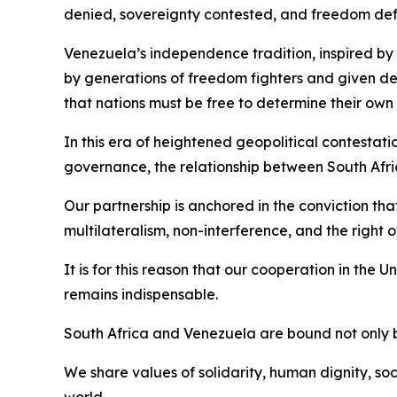
denied, sovereignty contested, and freedom de
Venezuela’s independence tradition, inspired by 
by generations of freedom fighters and given d
that nations must be free to determine their own 
In this era of heightened geopolitical contestat
governance, the relationship between South Afri
Our partnership is anchored in the conviction tha
multilateralism, non-interference, and the right 
It is for this reason that our cooperation in the
remains indispensable.
South Africa and Venezuela are bound not only 
We share values of solidarity, human dignity, soc