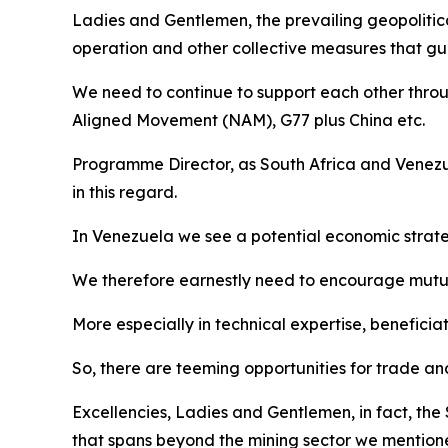
Ladies and Gentlemen, the prevailing geopolitic
operation and other collective measures that gua
We need to continue to support each other throu
Aligned Movement (NAM), G77 plus China etc.
Programme Director, as South Africa and Venezue
in this regard.
In Venezuela we see a potential economic strate
We therefore earnestly need to encourage mutual
More especially in technical expertise, beneficia
So, there are teeming opportunities for trade a
Excellencies, Ladies and Gentlemen, in fact, the
that spans beyond the mining sector we mentio