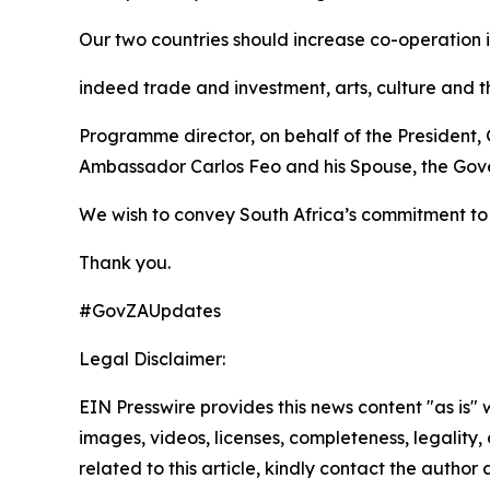
Our two countries should increase co-operation i
indeed trade and investment, arts, culture and t
Programme director, on behalf of the President,
Ambassador Carlos Feo and his Spouse, the Gove
We wish to convey South Africa’s commitment to 
Thank you.
#GovZAUpdates
Legal Disclaimer:
EIN Presswire provides this news content "as is" 
images, videos, licenses, completeness, legality, o
related to this article, kindly contact the author