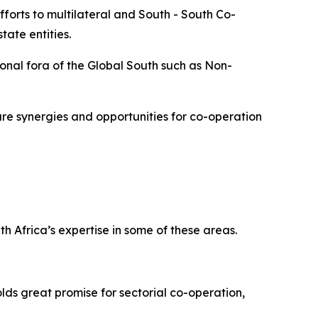
forts to multilateral and South - South Co-
ate entities.
onal fora of the Global South such as Non-
re synergies and opportunities for co-operation
h Africa’s expertise in some of these areas.
lds great promise for sectorial co-operation,