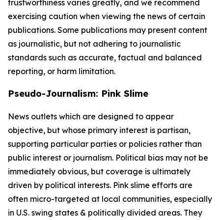
trustworthiness varies greatly, and we recommend
exercising caution when viewing the news of certain
publications. Some publications may present content
as journalistic, but not adhering to journalistic
standards such as accurate, factual and balanced
reporting, or harm limitation.
Pseudo-Journalism: Pink Slime
News outlets which are designed to appear
objective, but whose primary interest is partisan,
supporting particular parties or policies rather than
public interest or journalism. Political bias may not be
immediately obvious, but coverage is ultimately
driven by political interests. Pink slime efforts are
often micro-targeted at local communities, especially
in U.S. swing states & politically divided areas. They