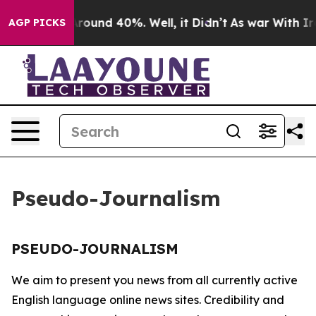
a Floor Around 40%. Well, it Didn’t
As war With Iran
AGP PICKS
Pseudo-Journalism
PSEUDO-JOURNALISM
We aim to present you news from all currently active
English language online news sites. Credibility and