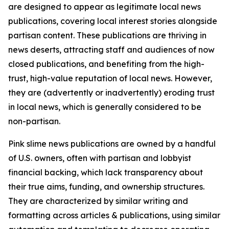
are designed to appear as legitimate local news
publications, covering local interest stories alongside
partisan content. These publications are thriving in
news deserts, attracting staff and audiences of now
closed publications, and benefiting from the high-
trust, high-value reputation of local news. However,
they are (advertently or inadvertently) eroding trust
in local news, which is generally considered to be
non-partisan.
Pink slime news publications are owned by a handful
of U.S. owners, often with partisan and lobbyist
financial backing, which lack transparency about
their true aims, funding, and ownership structures.
They are characterized by similar writing and
formatting across articles & publications, using similar