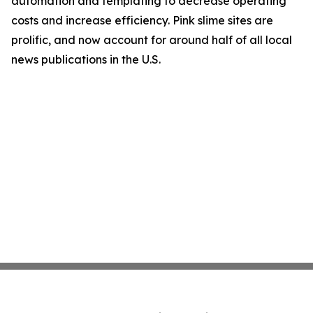
automation and templating to decrease operating
costs and increase efficiency. Pink slime sites are
prolific, and now account for around half of all local
news publications in the U.S.